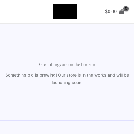
Skip
to
$
0.00
content
Great things are on the horizon
Something big is brewing! Our store is in the works and will be
launching soon!