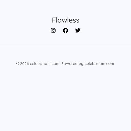
© 2026 celebsmom.com. Powered by celebsmom.com.