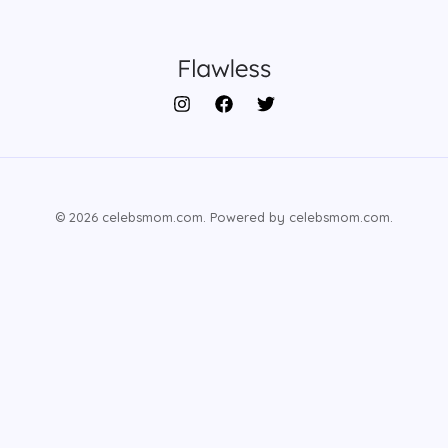
© 2026 celebsmom.com. Powered by celebsmom.com.