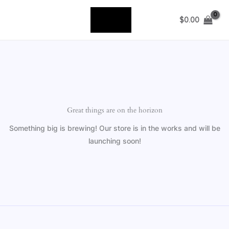
Skip
to
$
0.00
content
Great things are on the horizon
Something big is brewing! Our store is in the works and will be
launching soon!